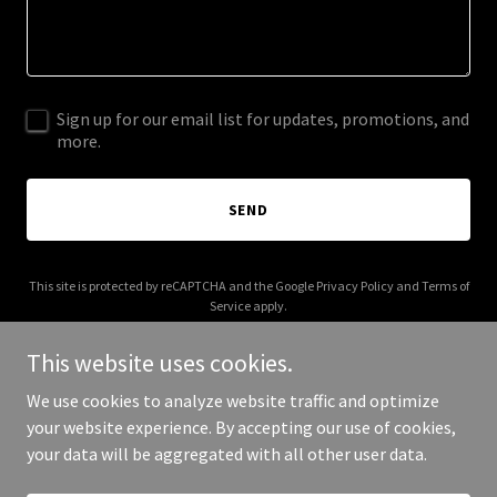
Sign up for our email list for updates, promotions, and
more.
SEND
This site is protected by reCAPTCHA and the Google
Privacy Policy
and
Terms of
Service
apply.
This website uses cookies.
We use cookies to analyze website traffic and optimize
your website experience. By accepting our use of cookies,
Copyright © 2026 azallcloud.com - All Rights Reserved.
your data will be aggregated with all other user data.
Powered by