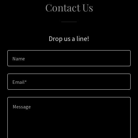
Contact Us
Drop us a line!
Name
Email*