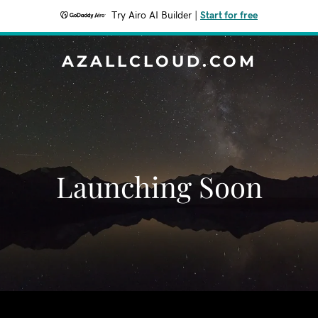
Try Airo AI Builder
|
Start for free
AZALLCLOUD.COM
Launching Soon